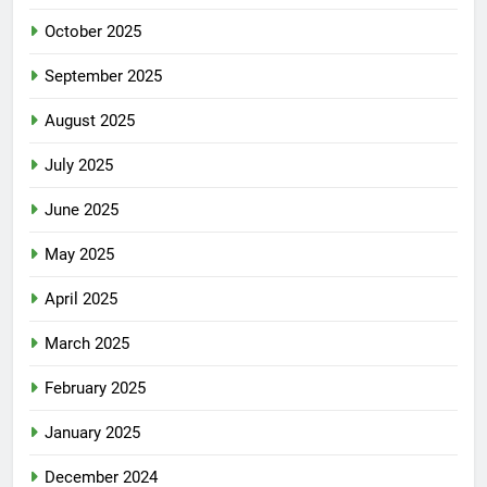
October 2025
September 2025
August 2025
July 2025
June 2025
May 2025
April 2025
March 2025
February 2025
January 2025
December 2024