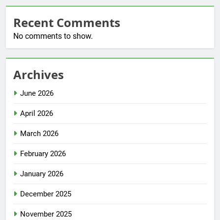
Recent Comments
No comments to show.
Archives
June 2026
April 2026
March 2026
February 2026
January 2026
December 2025
November 2025