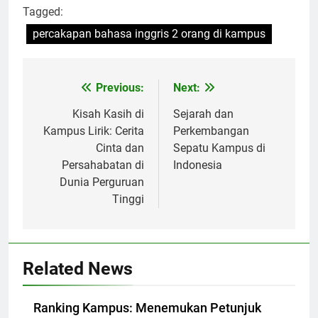
Tagged:
percakapan bahasa inggris 2 orang di kampus
Post
Previous:
Next:
navigation
Kisah Kasih di
Sejarah dan
Kampus Lirik: Cerita
Perkembangan
Cinta dan
Sepatu Kampus di
Persahabatan di
Indonesia
Dunia Perguruan
Tinggi
Related News
Ranking Kampus: Menemukan Petunjuk